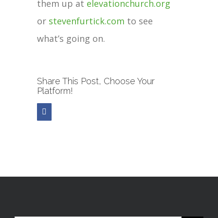
them up at
elevationchurch.org
or
stevenfurtick.com
to see
what’s going on.
Share This Post, Choose Your
Platform!
Facebook