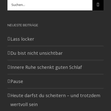
Suche
nach:
NEUESTE BEITRÄGE
Lass locker
Du bist nicht unsichtbar
Innere Ruhe schenkt guten Schlaf
Pause
Heute darfst du scheitern – und trotzdem
wertvoll sein