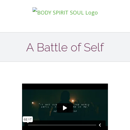
Zum
Inhalt
springen
A Battle of Self