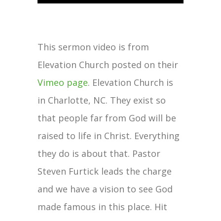
This sermon video is from
Elevation Church posted on their
Vimeo page
. Elevation Church is
in Charlotte, NC. They exist so
that people far from God will be
raised to life in Christ. Everything
they do is about that. Pastor
Steven Furtick leads the charge
and we have a vision to see God
made famous in this place. Hit